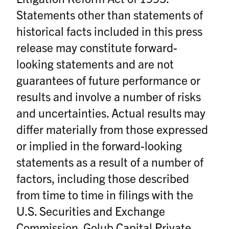
Statements other than statements of
historical facts included in this press
release may constitute forward-
looking statements and are not
guarantees of future performance or
results and involve a number of risks
and uncertainties. Actual results may
differ materially from those expressed
or implied in the forward-looking
statements as a result of a number of
factors, including those described
from time to time in filings with the
U.S. Securities and Exchange
Commission. Golub Capital Private