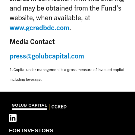
and may be obtained from the Fund’s
website, when available, at
www.gcredbdc.com
.
M
edia Contact
press@golubcapital.com
1. Capital under management is a gross measure of invested capital
including leverage.
FOR INVESTORS