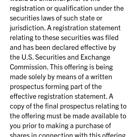
registration or qualification under the
securities laws of such state or
jurisdiction. A registration statement
relating to these securities was filed
and has been declared effective by
the U.S. Securities and Exchange
Commission. This offering is being
made solely by means of a written
prospectus forming part of the
effective registration statement. A
copy of the final prospectus relating to
the offering must be made available to
you prior to making a purchase of
shares in connection with this offering