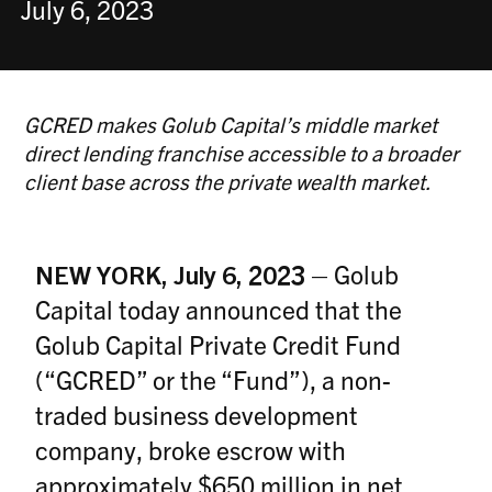
July 6, 2023
GCRED makes Golub Capital’s middle market
direct lending franchise accessible to a broader
client base across the private wealth market.
NEW YORK, July 6, 2023
–
Golub
Capital today announced that the
Golub Capital Private Credit Fund
(“GCRED” or the “Fund”), a non-
traded business development
company, broke escrow with
approximately $650 million in net