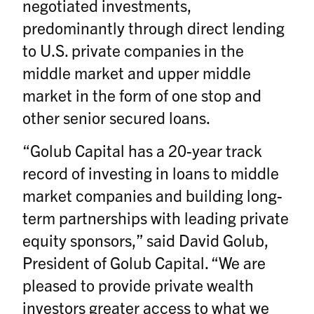
negotiated investments,
predominantly through direct lending
to U.S. private companies in the
middle market and upper middle
market in the form of one stop and
other senior secured loans.
“Golub Capital has a 20-year track
record of investing in loans to middle
market companies and building long-
term partnerships with leading private
equity sponsors,” said David Golub,
President of Golub Capital. “We are
pleased to provide private wealth
investors greater access to what we