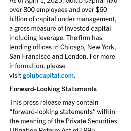
over 800 employees and over $60
billion of capital under management,
a gross measure of invested capital
including leverage. The firm has
lending offices in Chicago, New York,
San Francisco and London. For more
information, please
visit
golubcapital.com
.
Forward-Looking Statements
This press release may contain
“forward-looking statements” within
the meaning of the Private Securities
Litigation Reform Act of 1995.