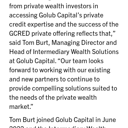
from private wealth investors in
accessing Golub Capital’s private
credit expertise and the success of the
GCRED private offering reflects that,”
said Tom Burt, Managing Director and
Head of Intermediary Wealth Solutions
at Golub Capital. “Our team looks
forward to working with our existing
and new partners to continue to
provide compelling solutions suited to
the needs of the private wealth
market.”
Tom Burt joined Golub Capital in June