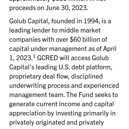
proceeds on June 30, 2023.
Golub Capital, founded in 1994, is a
leading lender to middle market
companies with over $60 billion of
capital under management as of April
1
1, 2023.
GCRED will access Golub
Capital’s leading U.S. debt platform,
proprietary deal flow, disciplined
underwriting process and experienced
management team. The Fund seeks to
generate current income and capital
appreciation by investing primarily in
privately originated and privately