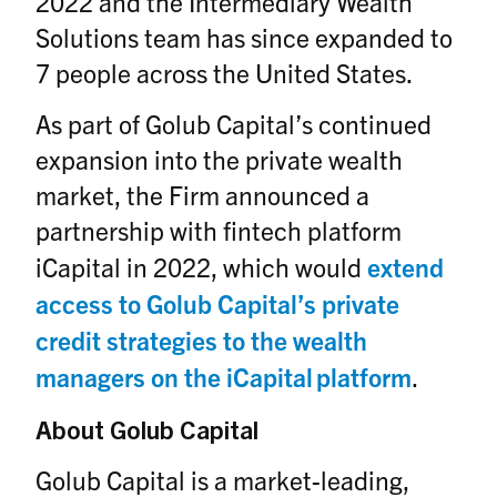
2022 and the Intermediary Wealth
Solutions team has since expanded to
7 people across the United States.
As part of Golub Capital’s continued
expansion into the private wealth
market, the Firm announced a
partnership with fintech platform
iCapital in 2022, which would
extend
access to Golub Capital’s private
credit strategies to the wealth
managers on the iCapital platform
.
About Golub Capital
Golub Capital is a market-leading,