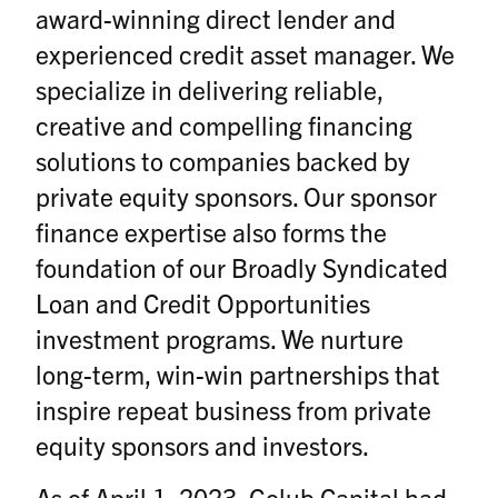
award-winning direct lender and
experienced credit asset manager. We
specialize in delivering reliable,
creative and compelling financing
solutions to companies backed by
private equity sponsors. Our sponsor
finance expertise also forms the
foundation of our Broadly Syndicated
Loan and Credit Opportunities
investment programs. We nurture
long-term, win-win partnerships that
inspire repeat business from private
equity sponsors and investors.
As of April 1, 2023, Golub Capital had