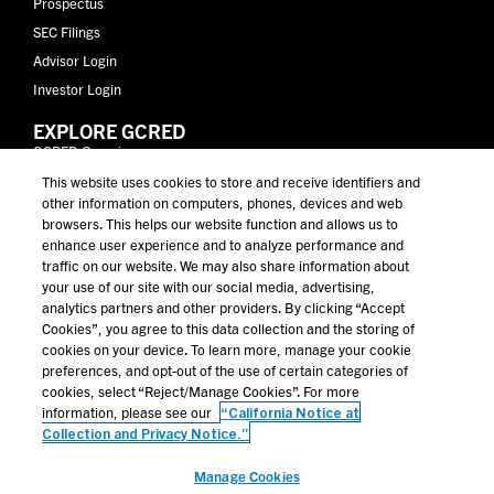
Prospectus
SEC Filings
Advisor Login
Investor Login
EXPLORE GCRED
GCRED Overview
Why Golub Capital
This website uses cookies to store and receive identifiers and
other information on computers, phones, devices and web
Why Private Credit
browsers. This helps our website function and allows us to
Performance
enhance user experience and to analyze performance and
Portfolio
traffic on our website. We may also share information about
your use of our site with our social media, advertising,
Resources
analytics partners and other providers. By clicking “Accept
Contact Us
Cookies”, you agree to this data collection and the storing of
cookies on your device. To learn more, manage your cookie
MORE FROM GOLUB CAPITAL
preferences, and opt-out of the use of certain categories of
Golub Capital
cookies, select “Reject/Manage Cookies”. For more
information, please see our
“California Notice at
News & Insights
Collection and Privacy Notice.”
Education
Manage Cookies