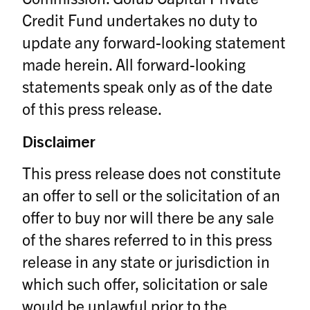
Credit Fund undertakes no duty to
update any forward-looking statement
made herein. All forward-looking
statements speak only as of the date
of this press release.
Disclaimer
This press release does not constitute
an offer to sell or the solicitation of an
offer to buy nor will there be any sale
of the shares referred to in this press
release in any state or jurisdiction in
which such offer, solicitation or sale
would be unlawful prior to the