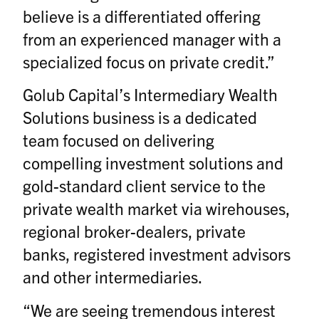
believe is a differentiated offering
from an experienced manager with a
specialized focus on private credit.”
Golub Capital’s Intermediary Wealth
Solutions business is a dedicated
team focused on delivering
compelling investment solutions and
gold-standard client service to the
private wealth market via wirehouses,
regional broker-dealers, private
banks, registered investment advisors
and other intermediaries.
“We are seeing tremendous interest