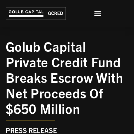
Golub Capital
Private Credit Fund
Breaks Escrow With
Net Proceeds Of
$650 Million
PRESS RELEASE