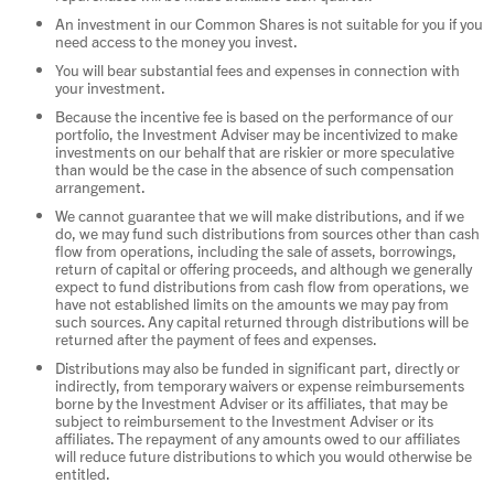
An investment in our Common Shares is not suitable for you if you
need access to the money you invest.
You will bear substantial fees and expenses in connection with
your investment.
Because the incentive fee is based on the performance of our
portfolio, the Investment Adviser may be incentivized to make
investments on our behalf that are riskier or more speculative
than would be the case in the absence of such compensation
arrangement.
We cannot guarantee that we will make distributions, and if we
do, we may fund such distributions from sources other than cash
flow from operations, including the sale of assets, borrowings,
return of capital or offering proceeds, and although we generally
expect to fund distributions from cash flow from operations, we
have not established limits on the amounts we may pay from
such sources. Any capital returned through distributions will be
returned after the payment of fees and expenses.
Distributions may also be funded in significant part, directly or
indirectly, from temporary waivers or expense reimbursements
borne by the Investment Adviser or its affiliates, that may be
subject to reimbursement to the Investment Adviser or its
affiliates. The repayment of any amounts owed to our affiliates
will reduce future distributions to which you would otherwise be
entitled.