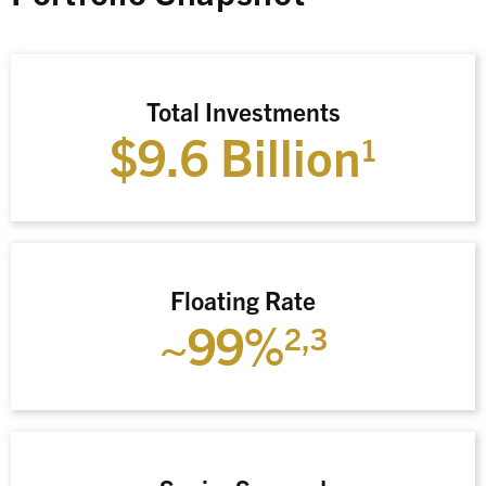
Total Investments
$9.6 Billion
1
Floating Rate
~99%
2,3