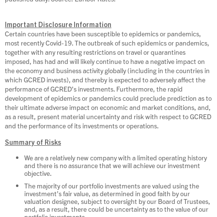
Important Disclosure Information
Certain countries have been susceptible to epidemics or pandemics,
most recently Covid-19. The outbreak of such epidemics or pandemics,
together with any resulting restrictions on travel or quarantines
imposed, has had and will likely continue to have a negative impact on
the economy and business activity globally (including in the countries in
which GCRED invests), and thereby is expected to adversely affect the
performance of GCRED’s investments. Furthermore, the rapid
development of epidemics or pandemics could preclude prediction as to
their ultimate adverse impact on economic and market conditions, and,
as a result, present material uncertainty and risk with respect to GCRED
and the performance of its investments or operations.
Summary of Risks
We are a relatively new company with a limited operating history
and there is no assurance that we will achieve our investment
objective.
The majority of our portfolio investments are valued using the
investment’s fair value, as determined in good faith by our
valuation designee, subject to oversight by our Board of Trustees,
and, as a result, there could be uncertainty as to the value of our
portfolio investments.