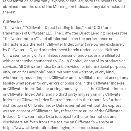
representation or warranty, express or implied, as to the results to be
obtained from the use of the Morningstar Indexes or any data included
therein.
Cliffwater
“Cliffwater,” “Cliffwater Direct Lending Index,” and “CDLI” are
trademarks of Cliffwater LLC. The Cliffwater Direct Lending Indexes (the
“Cliffwater Indexes”) and all information on the performance or
characteristics thereof (“Cliffwater Index Data”) are owned exclusively
by Cliffwater LLC, and are referenced herein under license. Neither
Cliffwater nor any of its affiliates sponsor or endorse, or are affiliated
with or otherwise connected to, Golub Capital, or any of its products or
services. All Cliffwater Index Data is provided for informational purposes
only, on an “as available” basis, without any warranty of any kind,
whether express or implied. Cliffwater and its affiliates do not accept any
liability whatsoever for any errors or omissions in the Cliffwater Indexes
or Cliffwater Index Data, or arising from any use of the Cliffwater Indexes
or Cliffwater Index Data, and no third party may rely on any Cliffwater
Indexes or Cliffwater Index Data referenced in this report. No further
distribution of Cliffwater Index Data is permitted without the express
written consent of Cliffwater. Any reference to or use of the Cliffwater
Index or Cliffwater Index Data is subject to the further notices and
disclaimers set forth from time to time on Cliffwater’s website at
https://www.cliffwaterdirectlendingindex.com/disclosures.