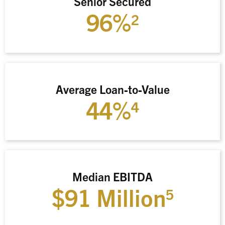
Senior Secured
96%
2
Average Loan-to-Value
44%
4
Median EBITDA
$91 Million
5