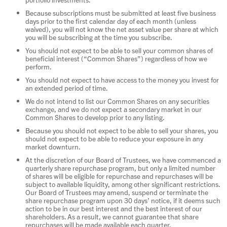
Because subscriptions must be submitted at least five business
days prior to the first calendar day of each month (unless
waived), you will not know the net asset value per share at which
you will be subscribing at the time you subscribe.
You should not expect to be able to sell your common shares of
beneficial interest (“Common Shares”) regardless of how we
perform.
You should not expect to have access to the money you invest for
an extended period of time.
We do not intend to list our Common Shares on any securities
exchange, and we do not expect a secondary market in our
Common Shares to develop prior to any listing.
Because you should not expect to be able to sell your shares, you
should not expect to be able to reduce your exposure in any
market downturn.
At the discretion of our Board of Trustees, we have commenced a
quarterly share repurchase program, but only a limited number
of shares will be eligible for repurchase and repurchases will be
subject to available liquidity, among other significant restrictions.
Our Board of Trustees may amend, suspend or terminate the
share repurchase program upon 30 days’ notice, if it deems such
action to be in our best interest and the best interest of our
shareholders. As a result, we cannot guarantee that share
repurchases will be made available each quarter.