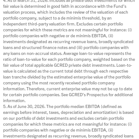
fair value is determined in good faith in accordance with the Fund’s
valuation process, which includes the review of the valuation of each
portfolio company, subject to a de minimis threshold, by an
independent third-party valuation firm. Excludes certain portfolio
companies for which these metrics are not meaningful for instance: (i)
portfolio companies with negative or de minimis EBITDA, (ii)
investments designated as recurring revenue loans, broadly syndicated
loans and structured finance notes and (iii) portfolio companies with
any loans on non-accrual status. Average loan-to-value represents the
ratio of loan-to-value for each portfolio company, weighted based on the
fair value of total applicable GCRED private debt investments. Loan-to-
value is calculated as the current total debt through each respective
loan tranche divided by the estimated enterprise value of the portfolio
company using the most recently received portfolio company
information. Therefore, current enterprise value may not be up to date
for certain portfolio companies. See GCRED’s Prospectus for additional
information.
5. As of June 30, 2026. The portfolio median EBITDA (defined as
earnings before interest, taxes, depreciation and amortization) is based
on our portfolio of debt investments and excludes certain portfolio
companies for which these metrics are not meaningful for instance: (i)
portfolio companies with negative or de minimis EBITDA, (ii)
investments designated as recurring revenue, broadly syndicated loans