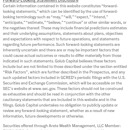
Forward-Looking Statement Disclosure
Certain information contained in this website constitutes “forward-
looking statements,” which can be identified by the use of forward-
looking terminology such as “may,” “will,” “expect,” “intend,”
“anticipate,” “estimate,” “believe,” “continue” or other similar words, or
the negatives thereof. These may include financial predictions estimates
and their underlying assumptions, statements about plans, objectives
and expectations with respect to future operations, and statements
regarding future performance. Such forward‐looking statements are
inherently uncertain and there are or may be important factors that
could cause actual outcomes or results to differ materially from those
indicated in such statements. Golub Capital believes these factors
include but are not limited to those described under the section entitled
“Risk Factors”, which are further described in the Prospectus, and any
such updated factors included in GCRED’s periodic filings with the U.S.
Securities and Exchange Commission, which will be accessible on the
SEC’s website at www.sec.gov. These factors should not be construed
as exhaustive and should be read in conjunction with the other
cautionary statements that are included in this website and in the
filings. Golub Capital undertakes no obligation to publicly update or
review any forward‐looking statement, whether as a result of new
information, future developments or otherwise.
Securities offered through Arete Wealth Management, LLC Member: