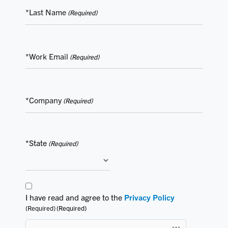
*Last Name
(Required)
*Work Email
(Required)
*Company
(Required)
*State
(Required)
Consent
I have read and agree to the
Privacy Policy
(Required)
(Required)
(Required)