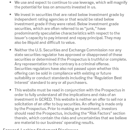
We use and expect to continue to use leverage, which will magnify
the potential for loss on amounts invested in us.
We invest in securities that are rated below investment grade by
independent rating agencies or that would be rated below
investment grade if they were rated. Below investment grade
securities, which are often referred to as “junk,” have
predominantly speculative characteristics with respect to the
issuer’s capacity to pay interest and repay principal. They may
also be illiquid and difficult to value.
Neither the U.S. Securities and Exchange Commission nor any
state securities regulator has approved or disapproved of these
securities or determined if the Prospectus is truthful or complete.
Any representation to the contrary is a criminal offense.
Securities regulators have also not passed upon whether this
offering can be sold in compliance with existing or future
suitability or conduct standards including the ‘Regulation Best
Interest’ standard to any or all purchasers.
This website must be read in conjunction with the Prospectus in
order to fully understand all the implications and risks of an
investment in GCRED. This website is neither an offer to sell nor a
solicitation of an offer to buy securities. An offering is made only
by the Prospectus. Prior to making an investment, investors
should read the Prospectus, including the “Risk Factors” section
therein, which contain the risks and uncertainties that we believe
are material to our business’ operating results.