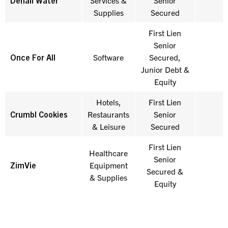
Denali Water
Services &
Senior
Supplies
Secured
First Lien
Senior
Once For All
Software
Secured,
E
Junior Debt &
Equity
Hotels,
First Lien
Crumbl Cookies
Restaurants
Senior
& Leisure
Secured
First Lien
Healthcare
Senior
ZimVie
Equipment
Secured &
& Supplies
Equity