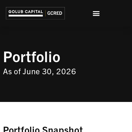
Portfolio
As of June 30, 2026
Portfolio Snapshot