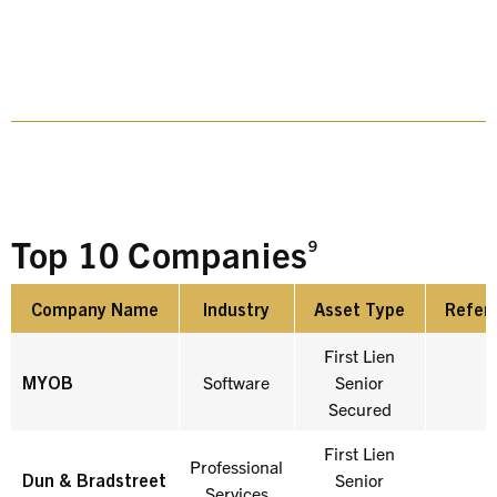
Top 10 Companies
9
Company Name
Industry
Asset Type
Refer
Company Name
Industry
Asset Type
Refer
First Lien
MYOB
Software
Senior
Secured
First Lien
Professional
Dun & Bradstreet
Senior
Services