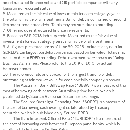
and structured finance notes and (iii) portfolio companies with any
loans on non-accrual status.
6. Measured as the fair value of investments for each category against
the total fair value of all investments. Junior debt is comprised of second
lien and subordinated debt. Totals may not sum due to rounding.
7. Other includes structured finance investments.
8. Based on S&P 2018 industry code. Measured as the fair value of
investments for each category versus fair value of all investments.
9. All figures presented are as of June 30, 2026. Includes only data for
GCRED’s ten largest portfolio companies based on fair value. Totals may
not sum due to FRED rounding. Debt investments are shown as “Doing
Business As” names. Please refer to the 10-K or 10-Q for actual
borrower names.
10. The reference rate and spread for the largest tranche of debt
outstanding at fair market value for each portfolio company is shown.
– The Australian Bank Bill Swap Rate (“BBSW”) is a measure of the
cost of borrowing cash between Australian prime banks, which is
published daily. Source: Australian Securities Exchange.
– The Secured Overnight Financing Rate (“SOFR”) is a measure of
the cost of borrowing cash overnight collateralized by Treasury
securities, which is published daily. Source: FRED.
– The Euro Interbank Offered Rate (“EURIBOR”) is a measure of
the cost of borrowing cash between European panel banks, which is
published daily. Source: Euribor Rates.