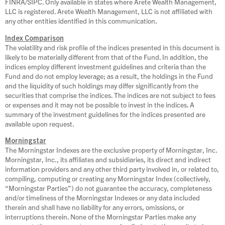
FINRA/SIPC. Only available in states where Arete Wealth Management,
LLC is registered. Arete Wealth Management, LLC is not affiliated with
any other entities identified in this communication.
Index Comparison
The volatility and risk profile of the indices presented in this document is
likely to be materially different from that of the Fund. In addition, the
indices employ different investment guidelines and criteria than the
Fund and do not employ leverage; as a result, the holdings in the Fund
and the liquidity of such holdings may differ significantly from the
securities that comprise the indices. The indices are not subject to fees
or expenses and it may not be possible to invest in the indices. A
summary of the investment guidelines for the indices presented are
available upon request.
Morningstar
The Morningstar Indexes are the exclusive property of Morningstar, Inc.
Morningstar, Inc., its affiliates and subsidiaries, its direct and indirect
information providers and any other third party involved in, or related to,
compiling, computing or creating any Morningstar Index (collectively,
“Morningstar Parties”) do not guarantee the accuracy, completeness
and/or timeliness of the Morningstar Indexes or any data included
therein and shall have no liability for any errors, omissions, or
interruptions therein. None of the Morningstar Parties make any