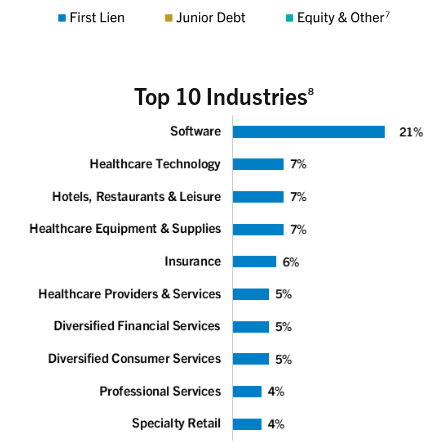
Top 10 Industries
8