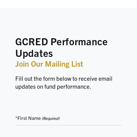
GCRED Performance
Updates
Join Our Mailing List
Fill out the form below to receive email
updates on fund performance.
*First Name
(Required)