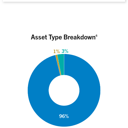
Asset Type Breakdown
6