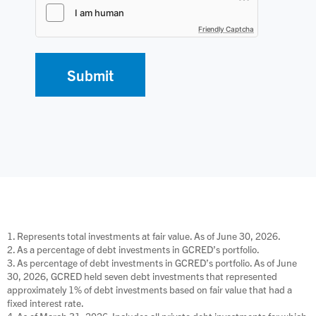
Friendly Captcha
1. Represents total investments at fair value. As of June 30, 2026.
2. As a percentage of debt investments in GCRED’s portfolio.
3. As percentage of debt investments in GCRED’s portfolio. As of June
30, 2026, GCRED held seven debt investments that represented
approximately 1% of debt investments based on fair value that had a
fixed interest rate.
4. As of March 31, 2026. Includes all private debt investments for which