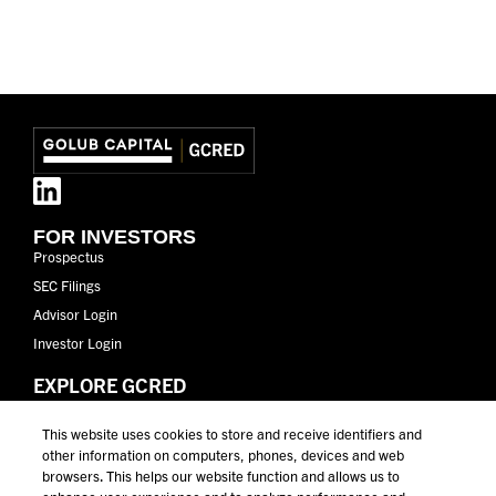
FOR INVESTORS
Prospectus
SEC Filings
Advisor Login
Investor Login
EXPLORE GCRED
GCRED Overview
This website uses cookies to store and receive identifiers and
Why Golub Capital
other information on computers, phones, devices and web
Why Private Credit
browsers. This helps our website function and allows us to
Performance