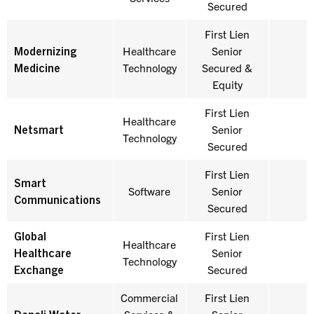
Secured
First Lien
Modernizing
Healthcare
Senior
Medicine
Technology
Secured &
Equity
First Lien
Healthcare
Netsmart
Senior
Technology
Secured
First Lien
Smart
Software
Senior
Communications
Secured
Global
First Lien
Healthcare
Healthcare
Senior
Technology
Exchange
Secured
Commercial
First Lien